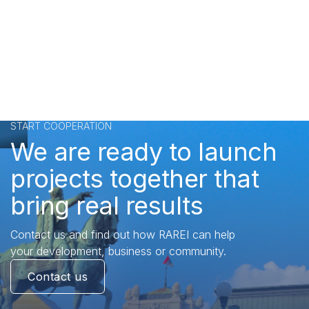
START COOPERATION
We are ready to launch
projects together that
bring real results
Contact us and find out how RAREI can help
your development, business or community.
Contact us