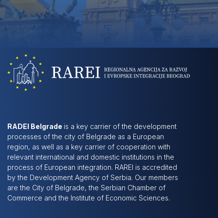
RADEI Belgrade
is a key carrier of the development
processes of the city of Belgrade as a European
region, as well as a key carrier of cooperation with
relevant international and domestic institutions in the
process of European integration. RAREI is accredited
by the Development Agency of Serbia. Our members
are the City of Belgrade, the Serbian Chamber of
Commerce and the Institute of Economic Sciences.