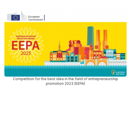
Competition for the best idea in the field of entrepreneurship
promotion 2023 (EEPA)