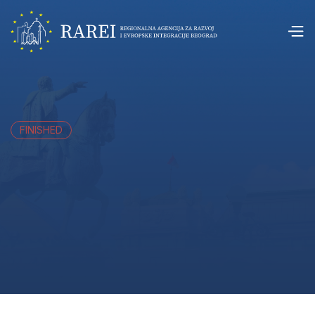
FINISHED