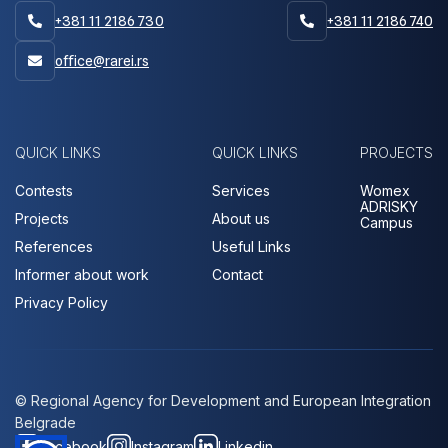
+381 11 2186 730
+381 11 2186 740


office@rarei.rs

QUICK LINKS
QUICK LINKS
PROJECTS
Contests
Services
Womex
ADRISKY
Projects
About us
Campus
References
Useful Links
Informer about work
Contact
Privacy Policy
© Regional Agency for Development and European Integration
Belgrade
Facebook
Instagram
Linkedin