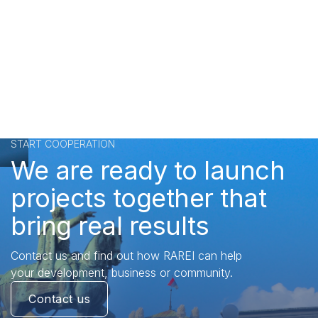
START COOPERATION
We are ready to launch
projects together that
bring real results
Contact us and find out how RAREI can help
your development, business or community.
Contact us