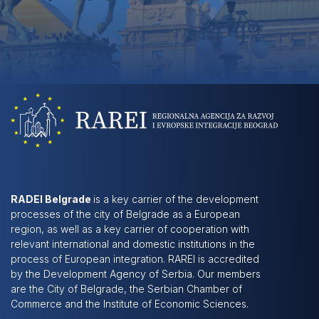
RADEI Belgrade
is a key carrier of the development
processes of the city of Belgrade as a European
region, as well as a key carrier of cooperation with
relevant international and domestic institutions in the
process of European integration. RAREI is accredited
by the Development Agency of Serbia. Our members
are the City of Belgrade, the Serbian Chamber of
Commerce and the Institute of Economic Sciences.