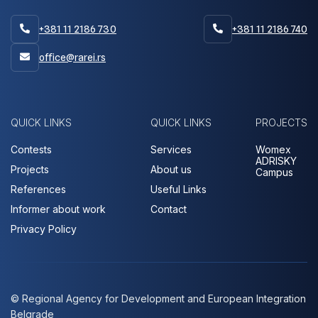
+381 11 2186 730
+381 11 2186 740


office@rarei.rs

QUICK LINKS
QUICK LINKS
PROJECTS
Contests
Services
Womex
ADRISKY
Projects
About us
Campus
References
Useful Links
Informer about work
Contact
Privacy Policy
© Regional Agency for Development and European Integration
Belgrade