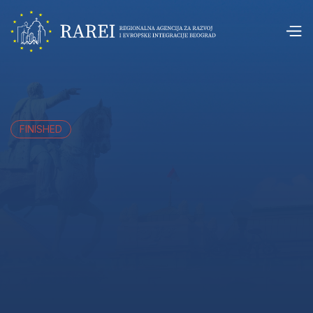
FINISHED