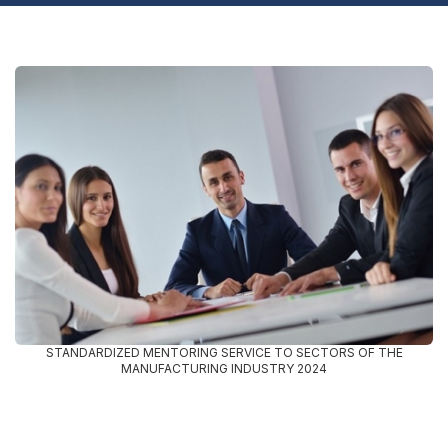
STANDARDIZED MENTORING SERVICE TO SECTORS OF THE
MANUFACTURING INDUSTRY 2024