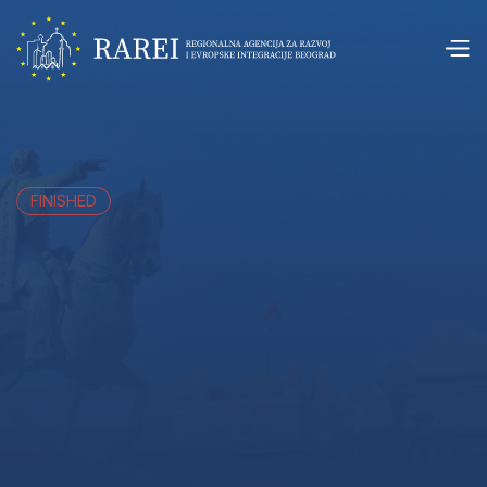
FINISHED