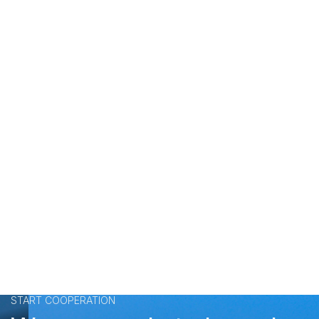
START COOPERATION