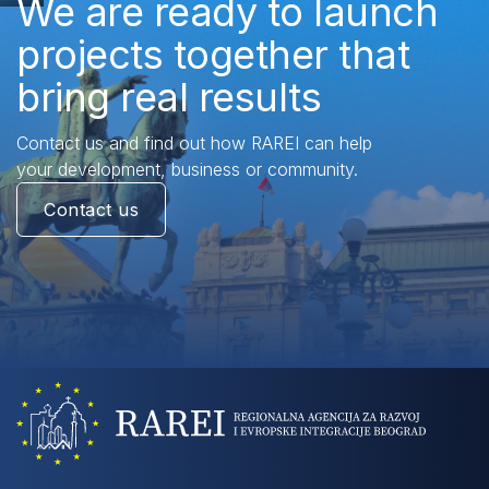
We are ready to launch
projects together that
bring real results
Contact us and find out how RAREI can help
your development, business or community.
Contact us