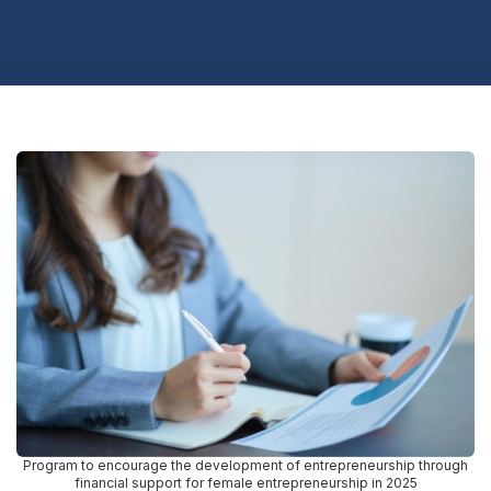
Program to encourage the development of entrepreneurship through
financial support for female entrepreneurship in 2025