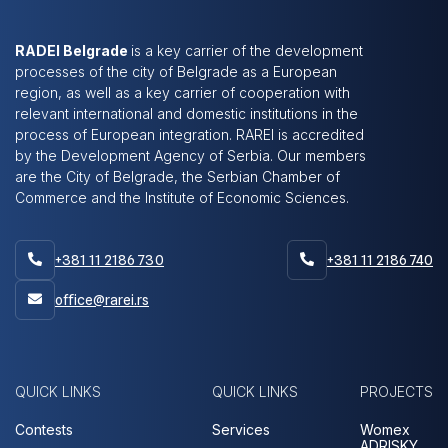
RADEI Belgrade
is a key carrier of the development
processes of the city of Belgrade as a European
region, as well as a key carrier of cooperation with
relevant international and domestic institutions in the
process of European integration. RAREI is accredited
by the Development Agency of Serbia. Our members
are the City of Belgrade, the Serbian Chamber of
Commerce and the Institute of Economic Sciences.
+381 11 2186 730
+381 11 2186 740


office@rarei.rs

QUICK LINKS
QUICK LINKS
PROJECTS
Contests
Services
Womex
ADRISKY