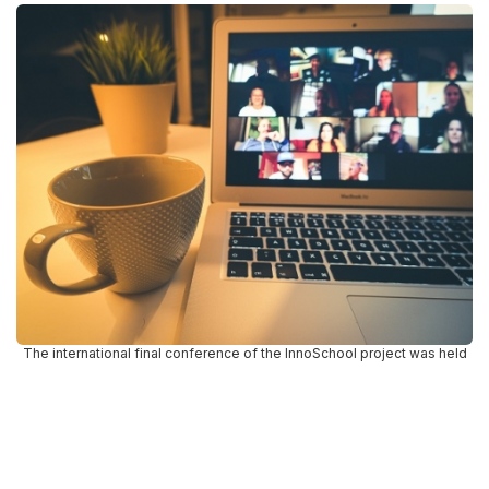
The international final conference of the InnoSchool project was held