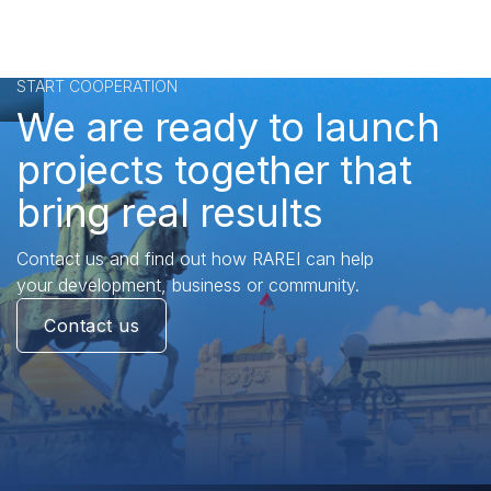
START COOPERATION
We are ready to launch
projects together that
bring real results
Contact us and find out how RAREI can help
your development, business or community.
Contact us