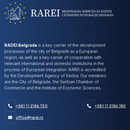
RADEI Belgrade
is a key carrier of the development
processes of the city of Belgrade as a European
region, as well as a key carrier of cooperation with
relevant international and domestic institutions in the
process of European integration. RAREI is accredited
by the Development Agency of Serbia. Our members
are the City of Belgrade, the Serbian Chamber of
Commerce and the Institute of Economic Sciences.
+381 11 2186 730
+381 11 2186 740


office@rarei.rs
