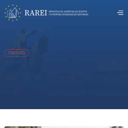
FINISHED