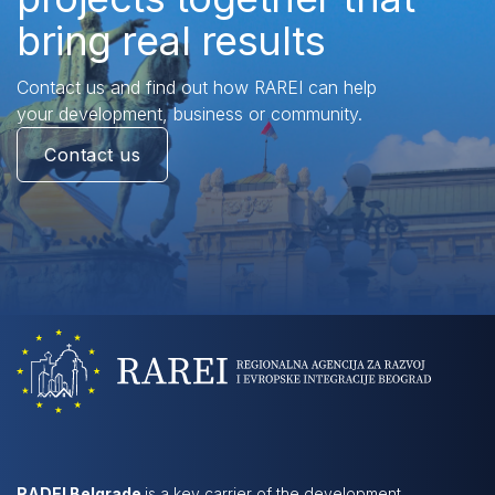
bring real results
Contact us and find out how RAREI can help
your development, business or community.
Contact us
RADEI Belgrade
is a key carrier of the development