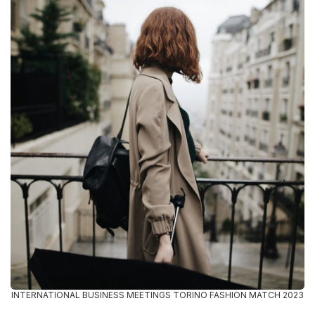
INTERNATIONAL BUSINESS MEETINGS TORINO FASHION MATCH 2023