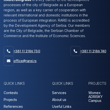
processes of the city of Belgrade as a European
region, as well as a key carrier of cooperation with
relevant international and domestic institutions in the
process of European integration. RAREI is accredited
by the Development Agency of Serbia. Our members
are the City of Belgrade, the Serbian Chamber of
Commerce and the Institute of Economic Sciences.
+381 11 2186 730
+381 11 2186 740


office@rarei.rs

QUICK LINKS
QUICK LINKS
PROJECTS
Contests
Services
Womex
ADRISKY
Projects
About us
Campus
References
Useful Links