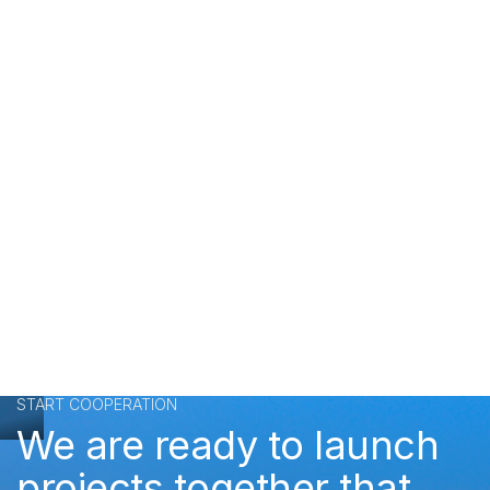
START COOPERATION
We are ready to launch
projects together that