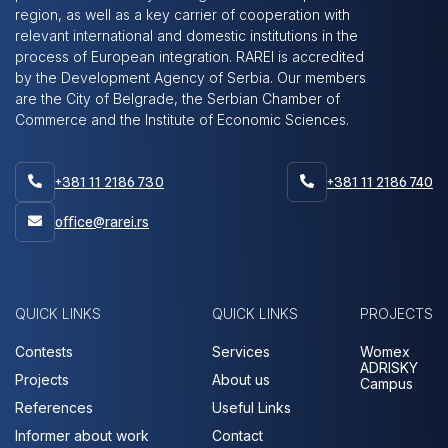
region, as well as a key carrier of cooperation with
relevant international and domestic institutions in the
process of European integration. RAREI is accredited
by the Development Agency of Serbia. Our members
are the City of Belgrade, the Serbian Chamber of
Commerce and the Institute of Economic Sciences.
+381 11 2186 730
+381 11 2186 740


office@rarei.rs

QUICK LINKS
QUICK LINKS
PROJECTS
Contests
Services
Womex
ADRISKY
Projects
About us
Campus
References
Useful Links
Informer about work
Contact