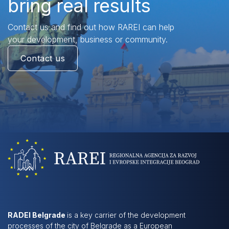
bring real results
Contact us and find out how RAREI can help
your development, business or community.
Contact us
RADEI Belgrade
is a key carrier of the development
processes of the city of Belgrade as a European