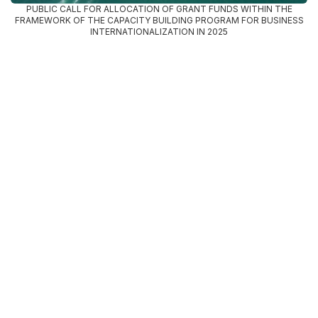
PUBLIC CALL FOR ALLOCATION OF GRANT FUNDS WITHIN THE
FRAMEWORK OF THE CAPACITY BUILDING PROGRAM FOR BUSINESS
INTERNATIONALIZATION IN 2025