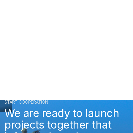
START COOPERATION
We are ready to launch
projects together that