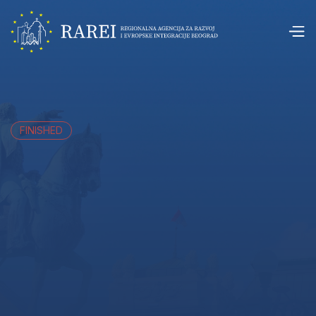
FINISHED