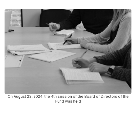
On August 23, 2024. the 4th session of the Board of Directors of the
Fund was held