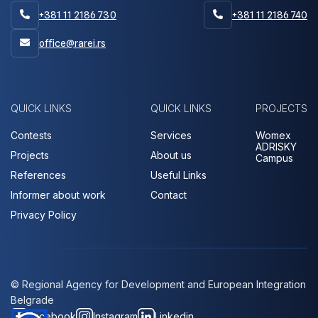
+381 11 2186 730
+381 11 2186 740


office@rarei.rs

QUICK LINKS
QUICK LINKS
PROJECTS
Contests
Services
Womex
ADRISKY
Projects
About us
Campus
References
Useful Links
Informer about work
Contact
Privacy Policy
© Regional Agency for Development and European Integration
Belgrade
Facebook
Instagram
Linkedin