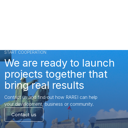
START COOPERATION
We are ready to launch
projects together that
bring real results
Contact us and find out how RAREI can help
your development, business or community.
Contact us