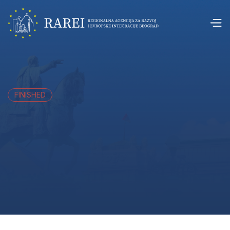
FINISHED