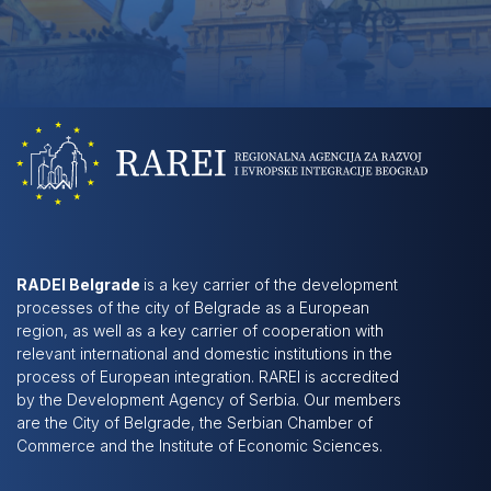
RADEI Belgrade
is a key carrier of the development
processes of the city of Belgrade as a European
region, as well as a key carrier of cooperation with
relevant international and domestic institutions in the
process of European integration. RAREI is accredited
by the Development Agency of Serbia. Our members
are the City of Belgrade, the Serbian Chamber of
Commerce and the Institute of Economic Sciences.